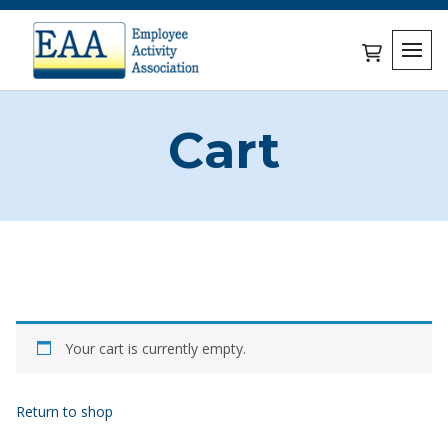
Skip
to
content
0 items in c
Cart
Your cart is currently empty.
Return to shop