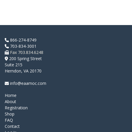
866-274-8749
703-834-3001
Fax 703.834.6248
200 Spring Street
Suite 215
Herndon, VA 20170
info@eaamoc.com
Home
About
Registration
Shop
FAQ
Contact